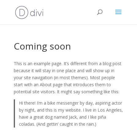
Coming soon
This is an example page. It’s different from a blog post
because it will stay in one place and will show up in
your site navigation (in most themes). Most people
start with an About page that introduces them to
potential site visitors. It might say something like this:
Hi there! I’m a bike messenger by day, aspiring actor
by night, and this is my website. I live in Los Angeles,
have a great dog named Jack, and I like piña
coladas. (And gettin’ caught in the rain.)