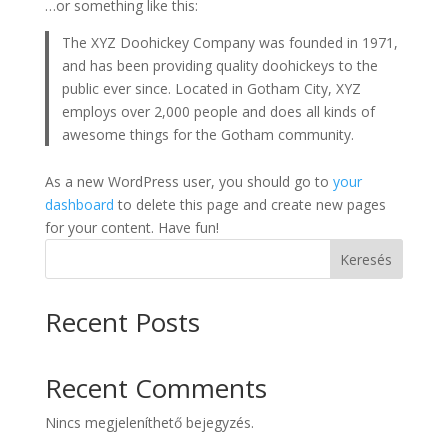
…or something like this:
The XYZ Doohickey Company was founded in 1971,
and has been providing quality doohickeys to the
public ever since. Located in Gotham City, XYZ
employs over 2,000 people and does all kinds of
awesome things for the Gotham community.
As a new WordPress user, you should go to
your
dashboard
to delete this page and create new pages
for your content. Have fun!
Keresés
Recent Posts
Recent Comments
Nincs megjeleníthető bejegyzés.