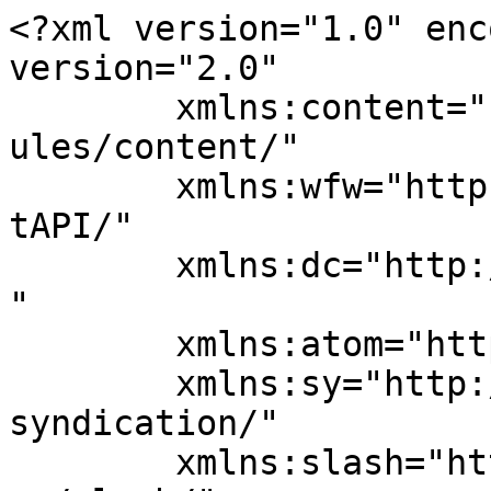
<?xml version="1.0" enc
version="2.0"

	xmlns:content="http://purl.org/rss/1.0/mod
ules/content/"

	xmlns:wfw="http://wellformedweb.org/Commen
tAPI/"

	xmlns:dc="http://purl.org/dc/elements/1.1/
"

	xmlns:atom="http://www.w3.org/2005/Atom"

	xmlns:sy="http://purl.org/rss/1.0/modules/
syndication/"

	xmlns:slash="http://purl.org/rss/1.0/modul