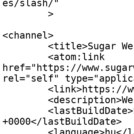
es/slash/"

	>

<channel>

	<title>Sugar Webdesign</title>

	<atom:link 
href="https://www.sugar
rel="self" type="applic
	<link>https://www.sugarwebdesign.hu</link>

	<description>Webdesign</description>

	<lastBuildDate>Sat, 25 Jan 2025 12:52:15 
+0000</lastBuildDate>

	<language>hu</language>
