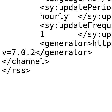
	<sy:updatePeriod>

	hourly	</sy:updatePeriod>

	<sy:updateFrequency>

	1	</sy:updateFrequency>

	<generator>https://wordpress.org/?
v=7.0.2</generator>

</channel>
